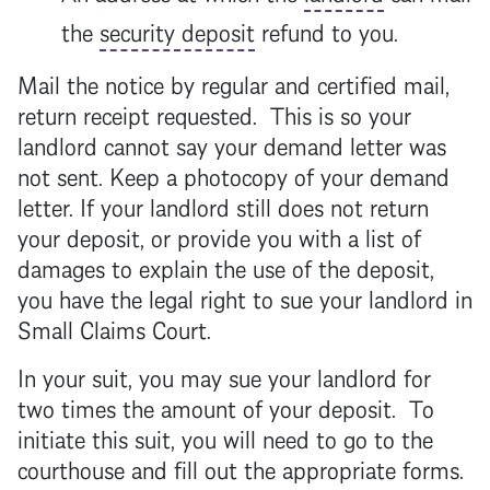
the
security deposit
refund to you.
Mail the notice by regular and certified mail,
return receipt requested. This is so your
landlord
cannot say your demand letter was
not sent. Keep a photocopy of your demand
letter. If your
landlord
still does not return
your deposit, or provide you with a list of
damages to explain the use of the deposit,
you have the legal right to sue your
landlord
in
Small Claims Court.
In your suit, you may sue your
landlord
for
two times the amount of your deposit. To
initiate this suit, you will need to go to the
courthouse and fill out the appropriate forms.