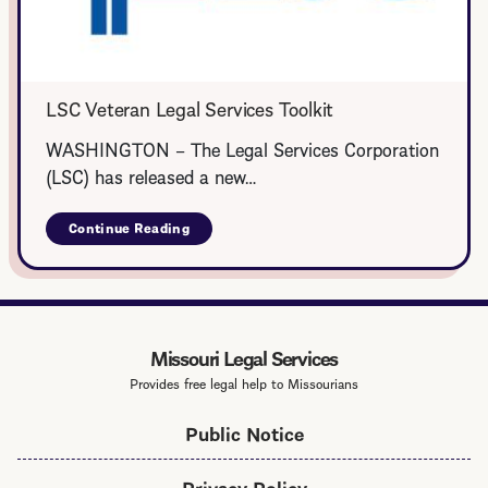
LSC Veteran Legal Services Toolkit
WASHINGTON – The Legal Services Corporation
(LSC) has released a new…
Continue Reading
about
LSC
Veteran
Legal
Services
Toolkit
Missouri Legal Services
Provides free legal help to Missourians
Public Notice
Privacy Policy