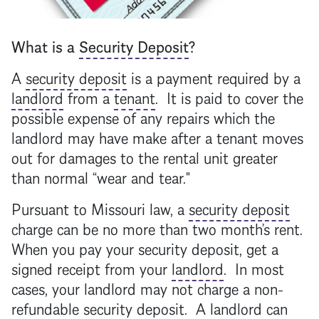
What is a
Security Deposit
?
A
security deposit
is a payment required by a
landlord
from a
tenant
. It is paid to cover the
possible expense of any repairs which the
landlord
may have make after a
tenant
moves
out for damages to the rental unit greater
than normal “wear and tear."
Pursuant to Missouri law, a
security deposit
charge can be no more than two month’s rent.
When you pay your
security deposit
, get a
signed receipt from your
landlord
. In most
cases, your
landlord
may not charge a non-
refundable
security deposit
. A
landlord
can