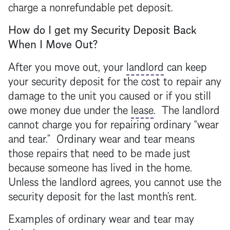
charge a nonrefundable pet deposit.
How do I get my
Security Deposit
Back
When I Move Out?
After you move out, your
landlord
can keep
your
security deposit
for the cost to repair any
damage to the unit you caused or if you still
owe money due under the
lease
. The
landlord
cannot charge you for repairing ordinary “wear
and tear.” Ordinary wear and tear means
those repairs that need to be made just
because someone has lived in the home.
Unless the
landlord
agrees, you cannot use the
security deposit
for the last month’s rent.
Examples of ordinary wear and tear may