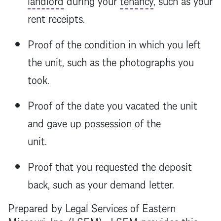
rent receipts.
Proof of the condition in which you left
the unit, such as the photographs you
took.
Proof of the date you vacated the unit
and gave up possession of the
unit.
Proof that you requested the deposit
back, such as your demand letter.
Prepared by Legal Services of Eastern
Missouri, Inc. (LSEM). LSEM provides this