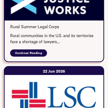
Rural Summer Legal Corps
Rural communities in the U.S. and its territories
face a shortage of lawyers,…
Continue Reading
about
Rural
Summer
Legal
Corps
22 Jun 2026