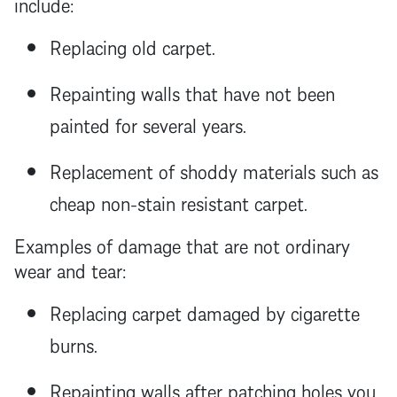
include:
Replacing old carpet.
Repainting walls that have not been
painted for several years.
Replacement of shoddy materials such as
cheap non-stain resistant carpet.
Examples of damage that are not ordinary
wear and tear:
Replacing carpet damaged by cigarette
burns.
Repainting walls after patching holes you