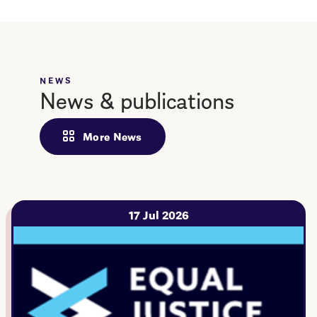
NEWS
News & publications
More News
17 Jul 2026