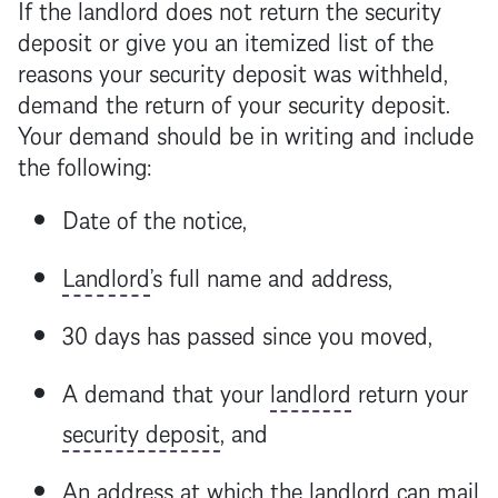
If the
landlord
does not return the
security
deposit
or give you an itemized list of the
reasons your
security deposit
was withheld,
demand the return of your
security deposit
.
Your demand should be in writing and include
the following:
Date of the notice,
Landlord
’s full name and address,
30 days has passed since you moved,
A demand that your
landlord
return your
security deposit
, and
An address at which the
landlord
can mail