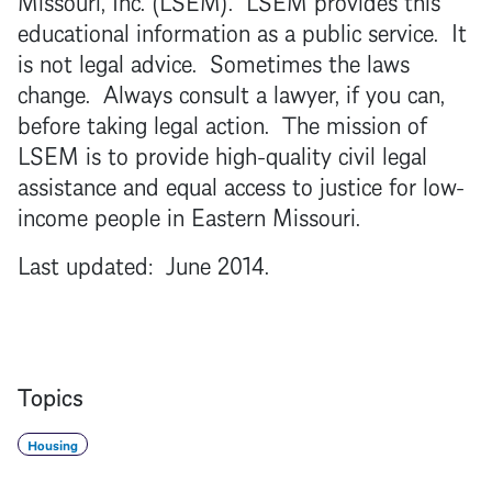
educational information as a public service. It
is not legal advice. Sometimes the laws
change. Always consult a lawyer, if you can,
before taking legal action. The mission of
LSEM is to provide high-quality civil legal
assistance and equal access to justice for low-
income people in Eastern Missouri.
Last updated: June 2014.
Topics
Housing