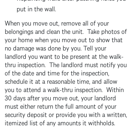
put in the wall.
When you move out, remove all of your
belongings and clean the unit. Take photos of
your home when you move out to show that
no damage was done by you. Tell your
landlord
you want to be present at the walk-
thru inspection. The
landlord
must notify you
of the date and time for the inspection,
schedule it at a reasonable time, and allow
you to attend a walk-thru inspection. Within
30 days after you move out, your
landlord
must either return the full amount of your
security deposit
or provide you with a written,
itemized list of any amounts it withholds.