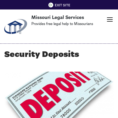
Skip
QUICK EXIT
EXIT SITE
to
Missouri Legal Services
main
content
Provides free legal help to Missourians
Security Deposits