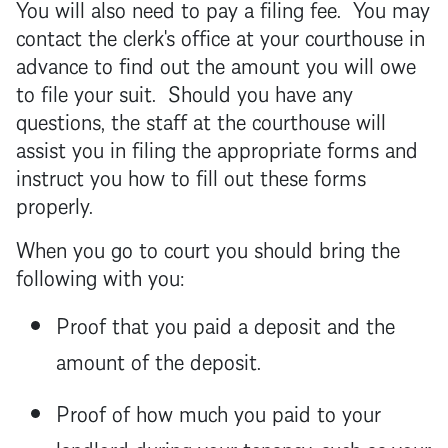
You will also need to pay a filing fee. You may
contact the clerk's office at your courthouse in
advance to find out the amount you will owe
to file your suit. Should you have any
questions, the staff at the courthouse will
assist you in filing the appropriate forms and
instruct you how to fill out these forms
properly.
When you go to court you should bring the
following with you:
Proof that you paid a deposit and the
amount of the deposit.
Proof of how much you paid to your
landlord
during your
tenancy
, such as your