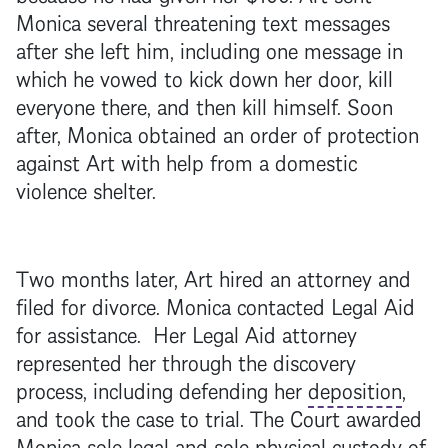
Monica several threatening text messages
after she left him, including one message in
which he vowed to kick down her door, kill
everyone there, and then kill himself. Soon
after, Monica obtained an order of protection
against Art with help from a domestic
violence shelter.
Two months later, Art hired an attorney and
filed for divorce. Monica contacted Legal Aid
for assistance. Her Legal Aid attorney
represented her through the discovery
process, including defending her
deposition
,
and took the case to trial. The Court awarded
Monica sole legal and sole
physical custody
of