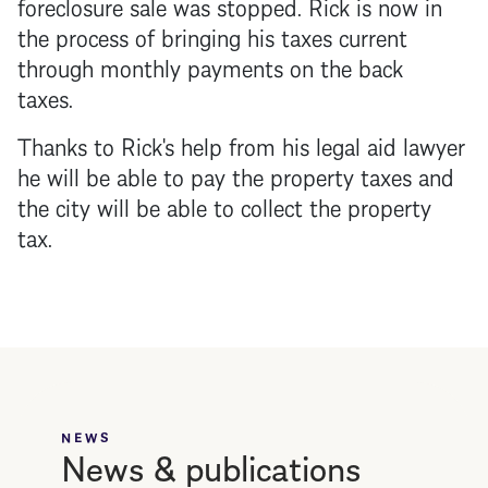
foreclosure
sale was stopped. Rick is now in
the process of bringing his taxes current
through monthly payments on the back
taxes.
Thanks to Rick's help from his legal aid lawyer
he will be able to pay the property taxes and
the city will be able to collect the property
tax.
NEWS
News & publications