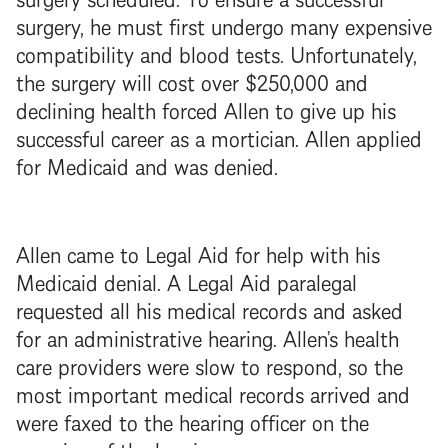
surgery, he must first undergo many expensive
compatibility and blood tests. Unfortunately,
the surgery will cost over $250,000 and
declining health forced Allen to give up his
successful career as a mortician. Allen applied
for Medicaid and was denied.
Allen came to Legal Aid for help with his
Medicaid denial. A Legal Aid paralegal
requested all his medical records and asked
for an administrative hearing. Allen’s health
care providers were slow to respond, so the
most important medical records arrived and
were faxed to the hearing officer on the