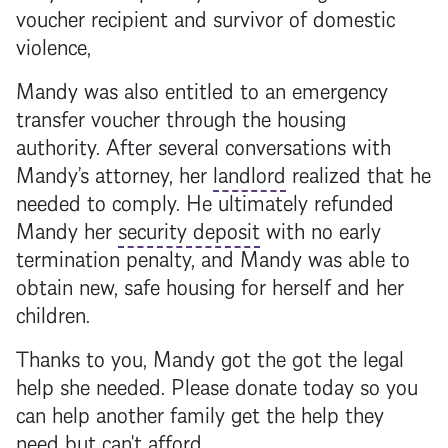
voucher recipient and survivor of domestic
violence,
Mandy was also entitled to an emergency
transfer voucher through the housing
authority. After several conversations with
Mandy’s attorney, her
landlord
realized that he
needed to comply. He ultimately refunded
Mandy her
security deposit
with no early
termination penalty, and Mandy was able to
obtain new, safe housing for herself and her
children.
Thanks to you, Mandy got the got the legal
help she needed. Please donate today so you
can help another family get the help they
need but can't afford