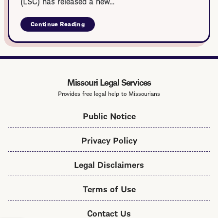
(LSC) has released a new…
Continue Reading
about
LSC
Veteran
Legal
Services
Toolkit
Missouri Legal Services
Provides free legal help to Missourians
Public Notice
Privacy Policy
Legal Disclaimers
Terms of Use
Contact Us