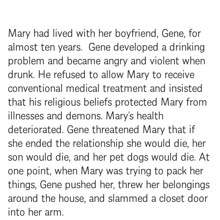
Mary had lived with her boyfriend, Gene, for
almost ten years. Gene developed a drinking
problem and became angry and violent when
drunk. He refused to allow Mary to receive
conventional medical treatment and insisted
that his religious beliefs protected Mary from
illnesses and demons. Mary’s health
deteriorated. Gene threatened Mary that if
she ended the relationship she would die, her
son would die, and her pet dogs would die. At
one point, when Mary was trying to pack her
things, Gene pushed her, threw her belongings
around the house, and slammed a closet door
into her arm.