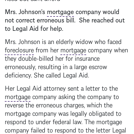
Mrs. Johnson's
mortgage
company would
not correct erroneous bill. She reached out
to Legal Aid for help.
Mrs. Johnson is an elderly widow who faced
foreclosure
from her
mortgage
company when
they double-billed her for insurance
erroneously, resulting in a large escrow
deficiency. She called Legal Aid.
Her Legal Aid attorney sent a letter to the
mortgage
company asking the company to
reverse the erroneous charges, which the
mortgage
company was legally obligated to
respond to under federal law. The
mortgage
company failed to respond to the letter Legal