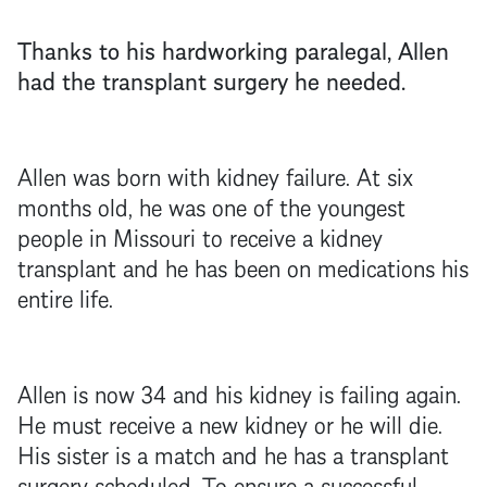
Thanks to his hardworking paralegal, Allen
had the transplant surgery he needed.
Allen was born with kidney failure. At six
months old, he was one of the youngest
people in Missouri to receive a kidney
transplant and he has been on medications his
entire life.
Allen is now 34 and his kidney is failing again.
He must receive a new kidney or he will die.
His sister is a match and he has a transplant
surgery scheduled. To ensure a successful