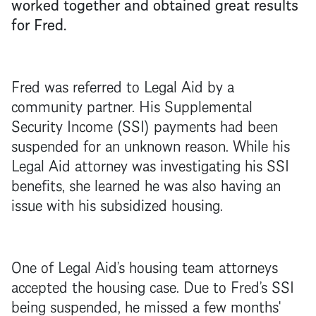
worked together and obtained great results
for Fred.
Fred was referred to Legal Aid by a
community partner. His Supplemental
Security Income (SSI) payments had been
suspended for an unknown reason. While his
Legal Aid attorney was investigating his SSI
benefits, she learned he was also having an
issue with his subsidized housing.
One of Legal Aid’s housing team attorneys
accepted the housing case. Due to Fred’s SSI
being suspended, he missed a few months'