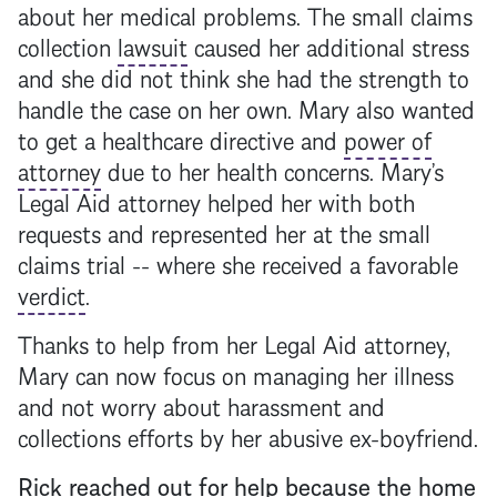
about her medical problems. The small claims
collection
lawsuit
caused her additional stress
and she did not think she had the strength to
handle the case on her own. Mary also wanted
to get a healthcare directive and
power of
attorney
due to her health concerns. Mary’s
Legal Aid attorney helped her with both
requests and represented her at the small
claims trial -- where she received a favorable
verdict
.
Thanks to help from her Legal Aid attorney,
Mary can now focus on managing her illness
and not worry about harassment and
collections efforts by her abusive ex-boyfriend.
Rick reached out for help because the home