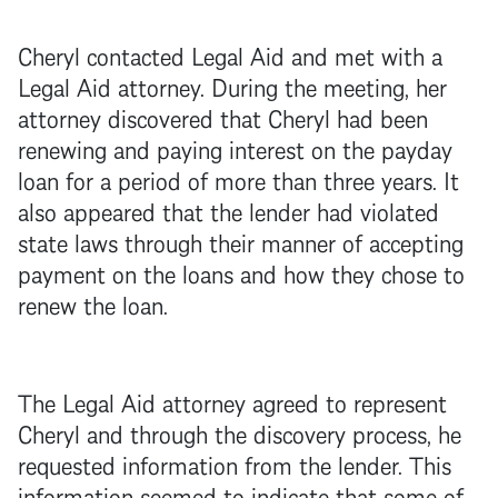
Cheryl contacted Legal Aid and met with a
Legal Aid attorney. During the meeting, her
attorney discovered that Cheryl had been
renewing and paying interest on the payday
loan for a period of more than three years. It
also appeared that the lender had violated
state laws through their manner of accepting
payment on the loans and how they chose to
renew the loan.
The Legal Aid attorney agreed to represent
Cheryl and through the discovery process, he
requested information from the lender. This
information seemed to indicate that some of