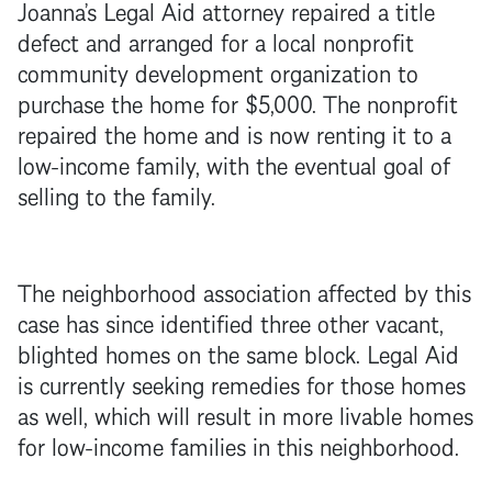
Joanna’s Legal Aid attorney repaired a title
defect and arranged for a local nonprofit
community development organization to
purchase the home for $5,000. The nonprofit
repaired the home and is now renting it to a
low-income family, with the eventual goal of
selling to the family.
The neighborhood association affected by this
case has since identified three other vacant,
blighted homes on the same block. Legal Aid
is currently seeking remedies for those homes
as well, which will result in more livable homes
for low-income families in this neighborhood.