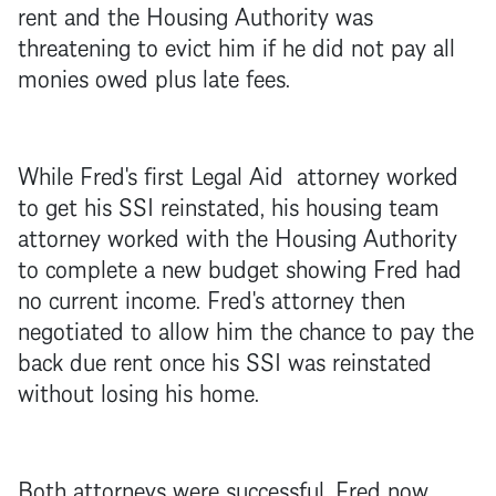
rent and the Housing Authority was
threatening to evict him if he did not pay all
monies owed plus late fees.
While Fred's first Legal Aid attorney worked
to get his SSI reinstated, his housing team
attorney worked with the Housing Authority
to complete a new budget showing Fred had
no current income. Fred's attorney then
negotiated to allow him the chance to pay the
back due rent once his SSI was reinstated
without losing his home.
Both attorneys were successful. Fred now