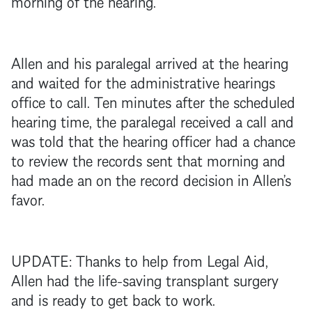
morning of the hearing.
Allen and his paralegal arrived at the hearing
and waited for the administrative hearings
office to call. Ten minutes after the scheduled
hearing time, the paralegal received a call and
was told that the hearing officer had a chance
to review the records sent that morning and
had made an on the record decision in Allen’s
favor.
UPDATE: Thanks to help from Legal Aid,
Allen had the life-saving transplant surgery
and is ready to get back to work.