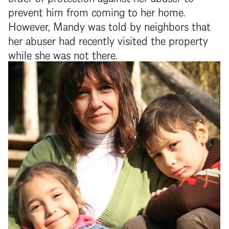
prevent him from coming to her home.
However, Mandy was told by neighbors that
her abuser had recently visited the property
while she was not there.