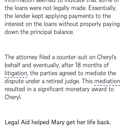
the loans were not legally made. Essentially,
the lender kept applying payments to the
interest on the loans without properly paying
down the principal balance.
The attorney filed a counter-suit on Cheryl’s
behalf and eventually, after 18 months of
litigation
, the parties agreed to mediate the
dispute under a retired judge. This
mediation
resulted in a significant monetary award to
Cheryl.
Legal Aid helped Mary get her life back.