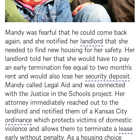
Mandy was fearful that he could come back
again, and she notified her
landlord
that she
needed to find new housing for her safety. Her
landlord
told her that she would have to pay
an early termination fee equal to two month’s
rent and would also lose her
security deposit
.
Mandy called Legal Aid and was connected
with the Justice in the Schools project. Her
attorney immediately reached out to the
landlord
and notified them of a Kansas City
ordinance
which protects victims of domestic
violence and allows them to terminate a
lease
early without penalty. As a housing choice