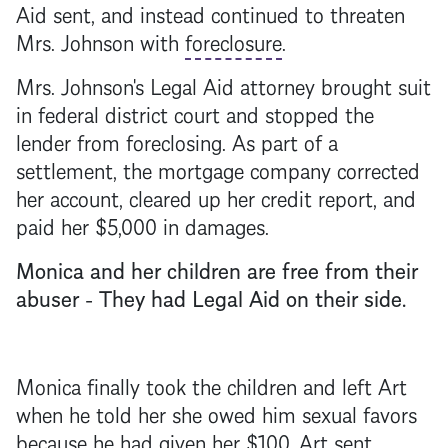
Aid sent, and instead continued to threaten
Mrs. Johnson with
foreclosure
.
Mrs. Johnson's Legal Aid attorney brought suit
in federal district court and stopped the
lender from foreclosing. As part of a
settlement, the
mortgage
company corrected
her account, cleared up her credit report, and
paid her $5,000 in damages.
Monica and her children are free from their
abuser - They had Legal Aid on their side.
Monica finally took the children and left Art
when he told her she owed him sexual favors
because he had given her $100. Art sent