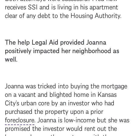
receives SSI and is living in his apartment
clear of any debt to the Housing Authority.
The help Legal Aid provided Joanna
positively impacted her neighborhood as
well.
Joanna was tricked into buying the
mortgage
on a vacant and blighted home in Kansas
City’s urban core by an investor who had
purchased the property upon a prior
foreclosure
. Joanna is low-income but she was
promised the investor would rent out the