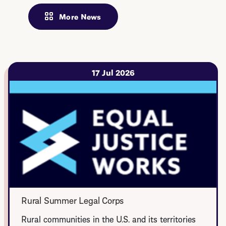
More News
17 Jul 2026
Rural Summer Legal Corps
Rural communities in the U.S. and its territories