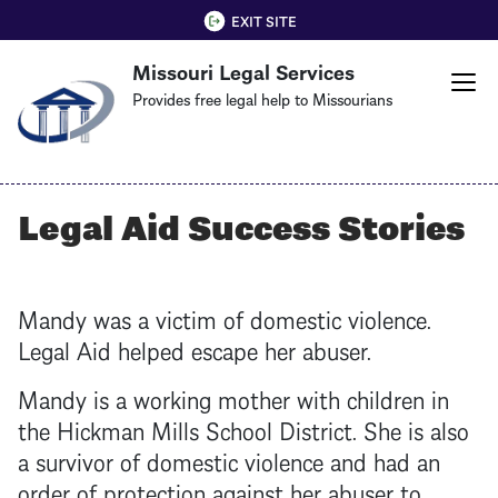
Skip
QUICK EXIT
EXIT SITE
to
Missouri Legal Services
main
content
Provides free legal help to Missourians
Legal Aid Success Stories
Mandy was a victim of domestic violence.
Legal Aid helped escape her abuser.
Mandy is a working mother with children in
the Hickman Mills School District. She is also
a survivor of domestic violence and had an
order of protection against her abuser to