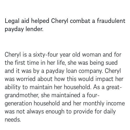
Legal aid helped Cheryl combat a fraudulent
payday lender.
Cheryl is a sixty-four year old woman and for
the first time in her life, she was being sued
and it was by a payday loan company. Cheryl
was worried about how this would impact her
ability to maintain her household. As a great-
grandmother, she maintained a four-
generation household and her monthly income
was not always enough to provide for daily
needs.