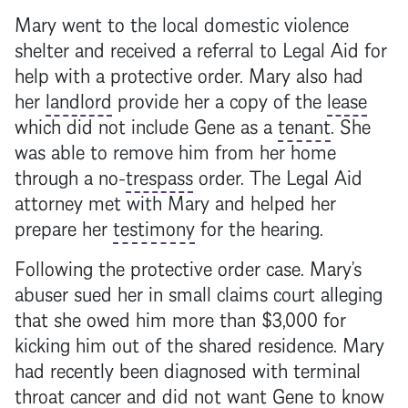
Mary went to the local domestic violence
shelter and received a referral to Legal Aid for
help with a protective order. Mary also had
her
landlord
provide her a copy of the
lease
which did not include Gene as a
tenant
. She
was able to remove him from her home
through a no-
trespass
order. The Legal Aid
attorney met with Mary and helped her
prepare her
testimony
for the hearing.
Following the protective order case. Mary’s
abuser sued her in small claims court alleging
that she owed him more than $3,000 for
kicking him out of the shared residence. Mary
had recently been diagnosed with terminal
throat cancer and did not want Gene to know