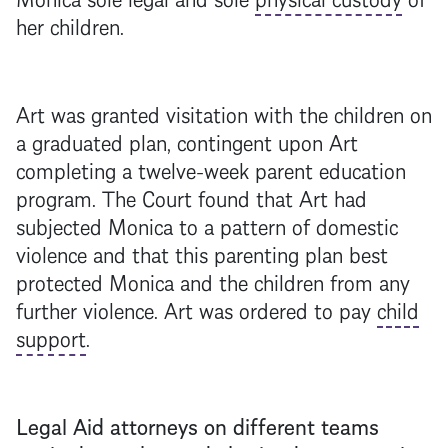
her children.
Art was granted visitation with the children on
a graduated plan, contingent upon Art
completing a twelve-week parent education
program. The Court found that Art had
subjected Monica to a pattern of domestic
violence and that this parenting plan best
protected Monica and the children from any
further violence. Art was ordered to pay
child
support
.
Legal Aid attorneys on different teams