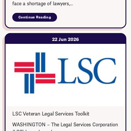
face a shortage of lawyers,…
Continue Reading
about
Rural
Summer
Legal
Corps
22 Jun 2026
LSC Veteran Legal Services Toolkit
WASHINGTON – The Legal Services Corporation