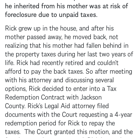
he inherited from his mother was at risk of
foreclosure
due to unpaid taxes.
Rick grew up in the house, and after his
mother passed away, he moved back, not
realizing that his mother had fallen behind in
the property taxes during her last two years of
life. Rick had recently retired and couldn't
afford to pay the back taxes. So after meeting
with his attorney and discussing several
options, Rick decided to enter into a Tax
Redemption Contract with Jackson
County. Rick's Legal Aid attorney filed
documents with the Court requesting a 4-year
redemption period for Rick to repay the
taxes. The Court granted this motion, and the