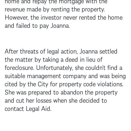
home and repay the
mortgage
with the
revenue made by renting the property.
However, the investor never rented the home
and failed to pay Joanna.
After threats of legal action, Joanna settled
the matter by taking a deed in lieu of
foreclosure
. Unfortunately, she couldn’t find a
suitable management company and was being
cited by the City for property code violations.
She was prepared to abandon the property
and cut her losses when she decided to
contact Legal Aid.