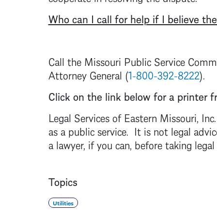
Who can I call for help if I believe the
Call the Missouri Public Service Commi
Attorney General (
1-800-392-8222
).
Click on the link below for a printer fr
Legal Services of Eastern Missouri, Inc
as a public service. It is not legal a
a lawyer, if you can, before taking legal
Topics
Utilities