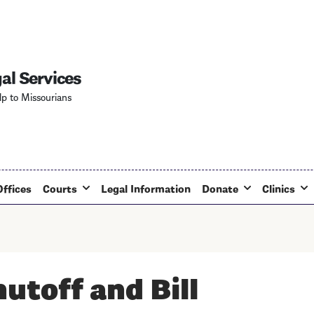
Skip
to
main
content
al Services
lp to Missourians
Offices
Courts
Legal Information
Donate
Clinics
hutoff and Bill