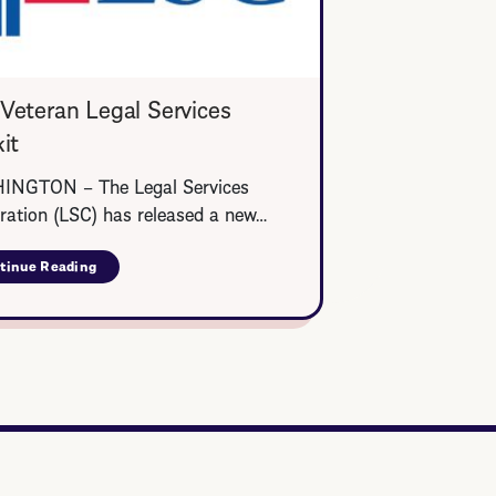
Veteran Legal Services
it
NGTON – The Legal Services
ration (LSC) has released a new…
tinue Reading
about
LSC
Veteran
Legal
Services
Toolkit