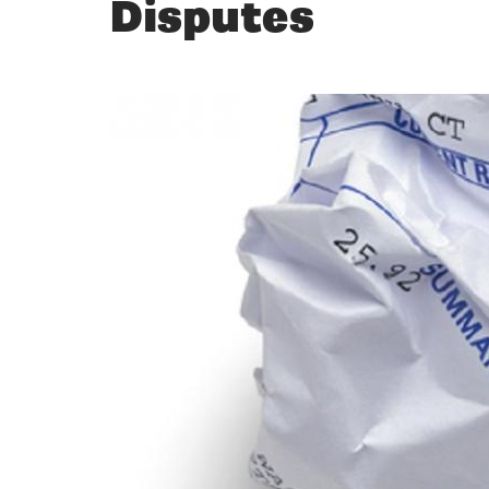
Disputes