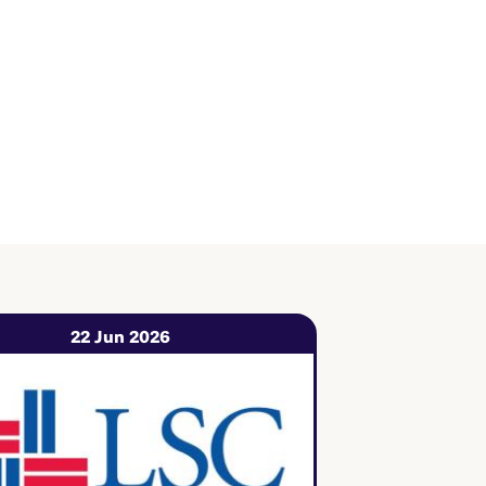
22 Jun 2026