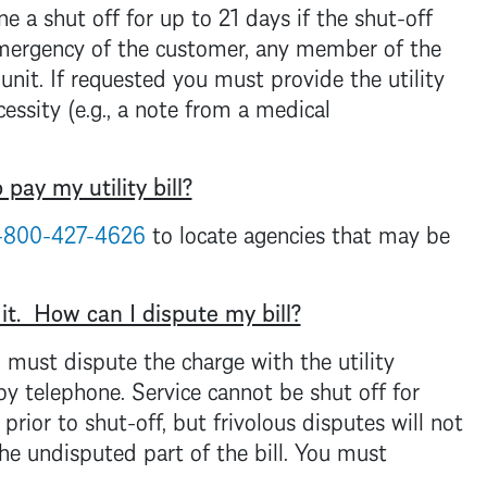
ne a shut off for up to 21 days if the shut-off
emergency of the customer, any member of the
 unit. If requested you must provide the utility
essity (e.g., a note from a medical
pay my utility bill?
-800-427-4626
to locate agencies that may be
 it. How can I dispute my bill?
ou must dispute the charge with the utility
 by telephone. Service cannot be shut off for
rior to shut-off, but frivolous disputes will not
he undisputed part of the bill. You must