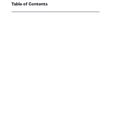
Table of Contents