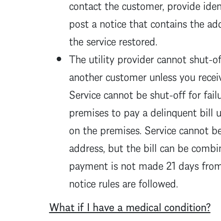
contact the customer, provide ident
post a notice that contains the a
the service restored.
The utility provider cannot shut-off
another customer unless you receiv
Service cannot be shut-off for fail
premises to pay a delinquent bill u
on the premises. Service cannot be 
address, but the bill can be combin
payment is not made 21 days from 
notice rules are followed.
What if I have a medical condition?