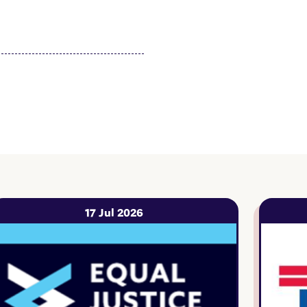
17 Jul 2026