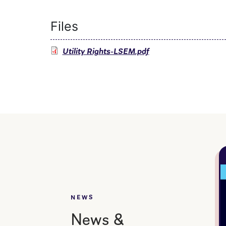
Files
Utility Rights-LSEM.pdf
NEWS
News &