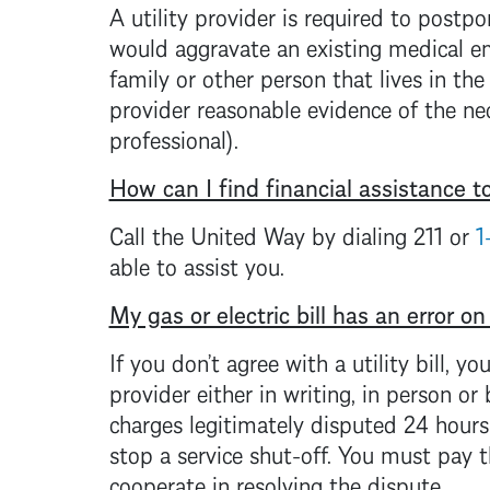
A utility provider is required to postpo
would aggravate an existing medical 
family or other person that lives in the
provider reasonable evidence of the nec
professional).
How can I find financial assistance to 
Call the United Way by dialing 211 or
1
able to assist you.
My gas or electric bill has an error on
If you don’t agree with a utility bill, y
provider either in writing, in person or
charges legitimately disputed 24 hours p
stop a service shut-off. You must pay t
cooperate in resolving the dispute.