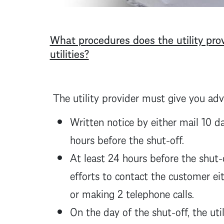
What procedures does the utility prov
utilities?
The utility provider must give you adv
Written notice by either mail 10 d
hours before the shut-off.
At least 24 hours before the shut-
efforts to contact the customer eit
or making 2 telephone calls.
On the day of the shut-off, the ut