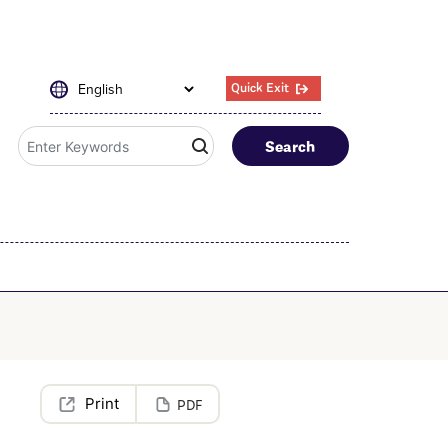
Quick Exit
Search
PDF