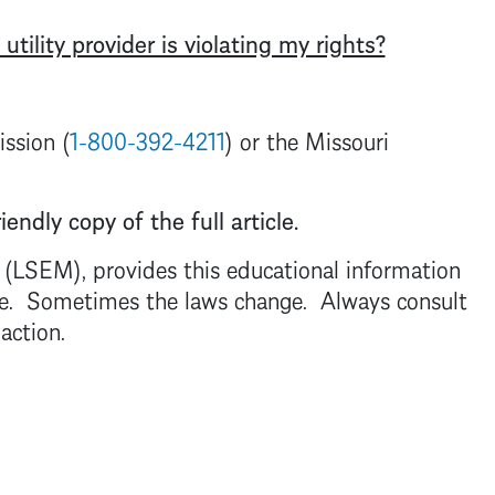
 utility provider is violating my rights?
ssion (
1-800-392-4211
) or the Missouri
iendly copy of the full article.
. (LSEM), provides this educational information
dvice. Sometimes the laws change. Always consult
 action.