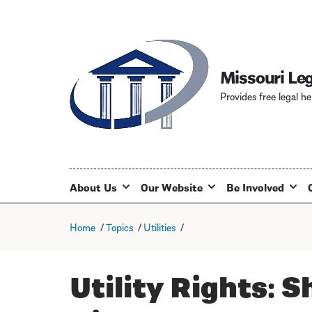
Missouri Leg
Provides free legal he
About Us
Our Website
Be Involved
Home
Topics
Utilities
Utility Rights: S