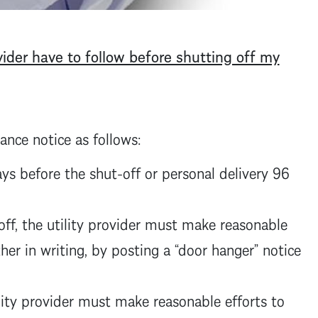
ider have to follow before shutting off my
ance notice as follows:
ays before the shut-off or personal delivery 96
off, the utility provider must make reasonable
her in writing, by posting a “door hanger” notice
ility provider must make reasonable efforts to