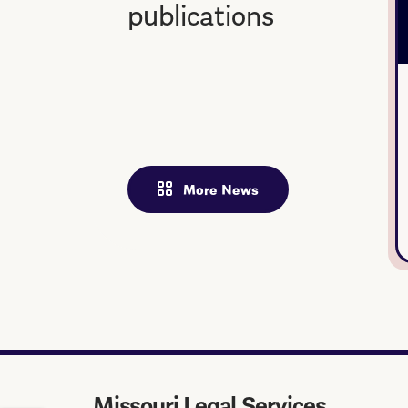
publications
More News
Missouri Legal Services