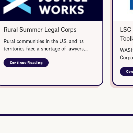
Rural Summer Legal Corps
LSC 
Toolk
Rural communities in the U.S. and its
territories face a shortage of lawyers,…
WASHI
Corpo
Continue Reading
about
Rural
Con
Summer
Legal
Corps