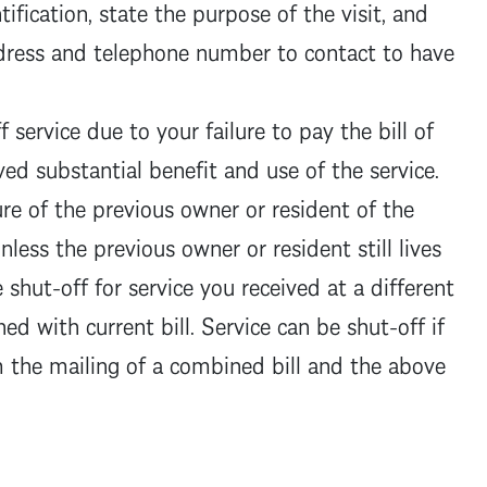
ification, state the purpose of the visit, and
ddress and telephone number to contact to have
 service due to your failure to pay the bill of
ed substantial benefit and use of the service.
ure of the previous owner or resident of the
nless the previous owner or resident still lives
shut-off for service you received at a different
ed with current bill. Service can be shut-off if
the mailing of a combined bill and the above