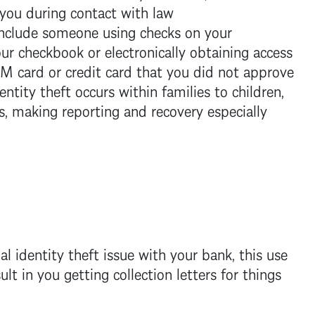
you during contact with law
include someone using checks on your
ur checkbook or electronically obtaining access
M card or credit card that you did not approve
entity theft occurs within families to children,
s, making reporting and recovery especially
ial identity theft issue with your bank, this use
lt in you getting collection letters for things