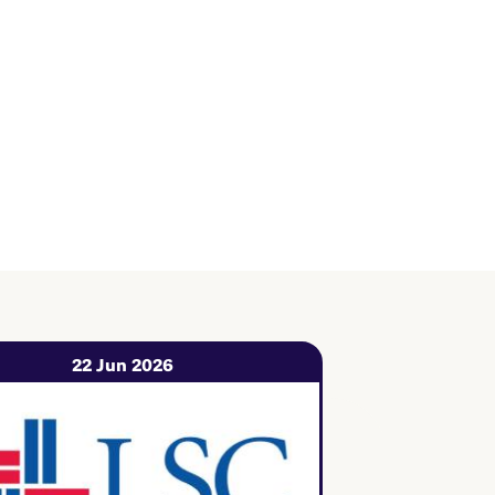
22 Jun 2026