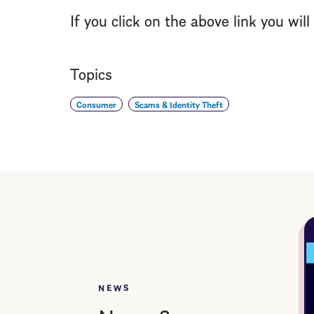
If you click on the above link you wil
Topics
Consumer
Scams & Identity Theft
NEWS