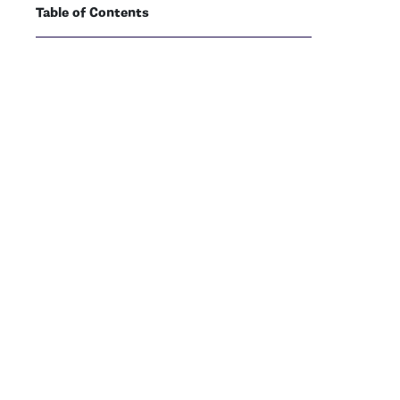
Table of Contents