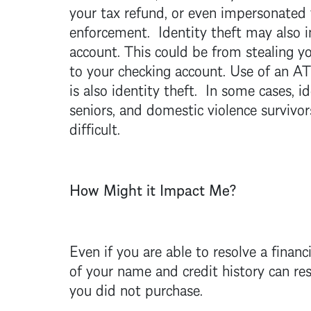
your tax refund, or even impersonated 
enforcement. Identity theft may also 
account. This could be from stealing yo
to your checking account. Use of an AT
is also identity theft. In some cases, id
seniors, and domestic violence survivor
difficult.
How Might it Impact Me?
Even if you are able to resolve a financ
of your name and credit history can resu
you did not purchase.