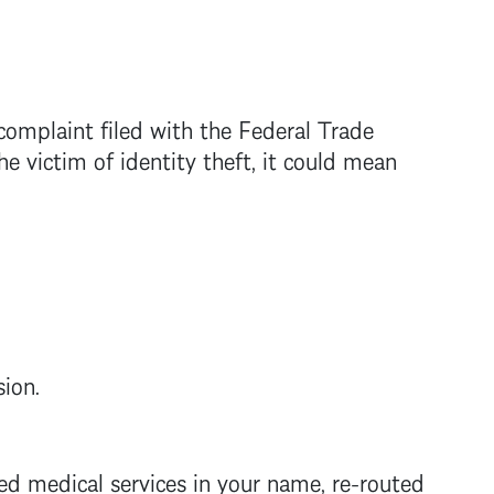
complaint filed with the Federal Trade
 victim of identity theft, it could mean
sion.
ed medical services in your name, re-routed