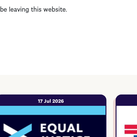
l be leaving this website.
17 Jul 2026