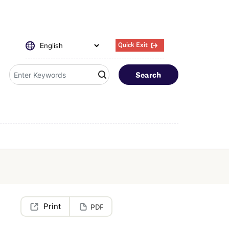
Quick Exit
Search
PDF