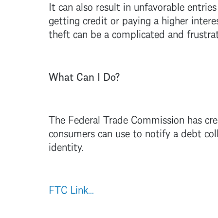
It can also result in unfavorable entrie
getting credit or paying a higher inter
theft can be a complicated and frustrati
What Can I Do?
The Federal Trade Commission has creat
consumers can use to notify a debt coll
identity.
FTC Link...