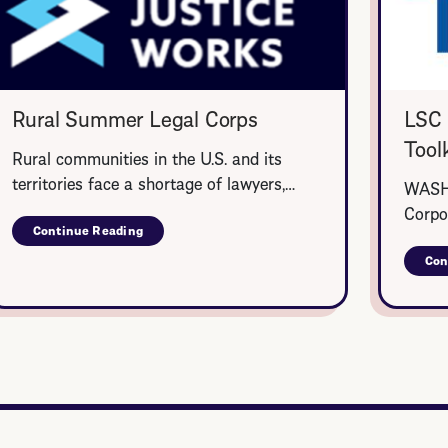
Rural Summer Legal Corps
LSC 
Toolk
Rural communities in the U.S. and its
territories face a shortage of lawyers,…
WASHI
Corpo
Continue Reading
about
Rural
Con
Summer
Legal
Corps