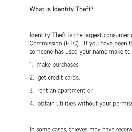
What is Identity Theft?
Identity Theft
is the largest consumer 
Commission (FTC). If you have been the
someone has used your name make to:
1. make purchases,
2. get credit cards,
3. rent an apartment or
4. obtain utilities without your permis
In some cases, thieves may have receiv