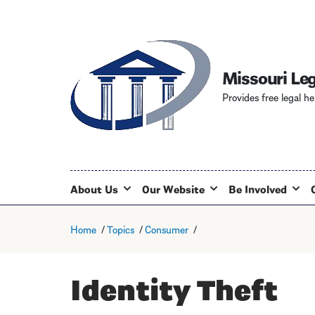
Missouri Leg
Provides free legal he
About Us
Our Website
Be Involved
Home
Topics
Consumer
Identity Theft