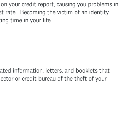
s on your credit report, causing you problems in
est rate. Becoming the victim of an identity
ng time in your life.
ed information, letters, and booklets that
ector or credit bureau of the theft of your