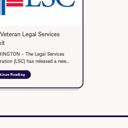
Veteran Legal Services
it
NGTON – The Legal Services
ration (LSC) has released a new…
tinue Reading
about
LSC
Veteran
Legal
Services
Toolkit