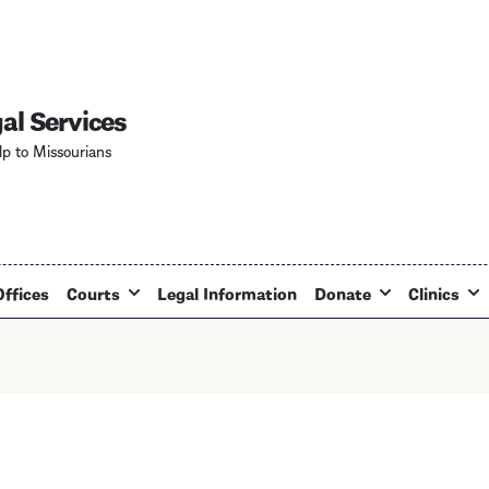
Skip
to
main
content
al Services
lp to Missourians
Offices
Courts
Legal Information
Donate
Clinics