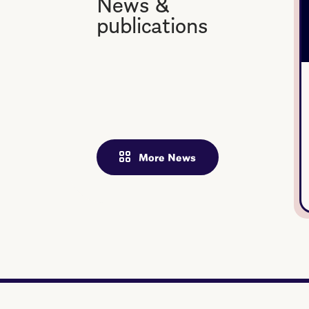
News &
publications
More News