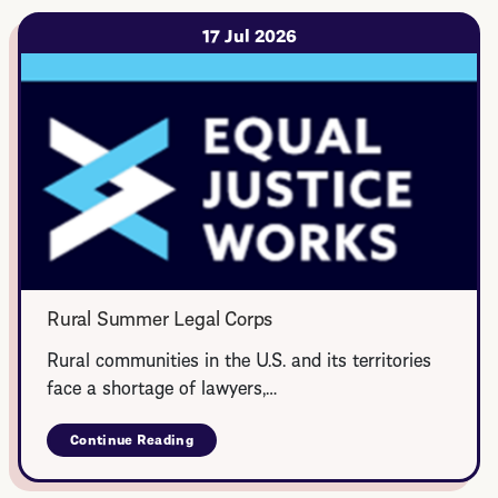
17 Jul 2026
Rural Summer Legal Corps
Rural communities in the U.S. and its territories
face a shortage of lawyers,…
Continue Reading
about
Rural
Summer