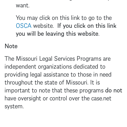
want.
You may click on this link to go to the
OSCA
website.
If you click on this link
you will be leaving this website
.
Note
The Missouri Legal Services Programs are
independent organizations dedicated to
providing legal assistance to those in need
throughout the state of Missouri. It is
important to note that these programs
do not
have oversight or control over the case.net
system.