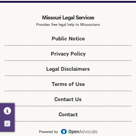
Services
Toolkit
Missouri Legal Services
Provides free legal help to Missourians
Public Notice
Privacy Policy
Legal Disclaimers
Terms of Use
Contact Us
Contact
Activate
Powered by