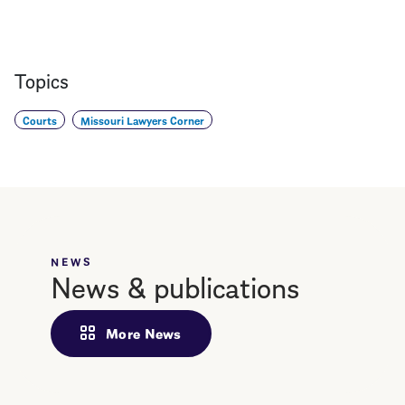
Topics
Courts
Missouri Lawyers Corner
NEWS
News & publications
More News