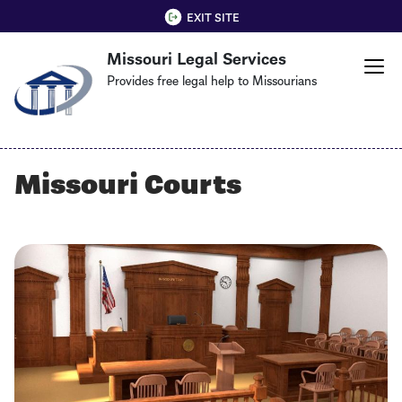
Skip
QUICK EXIT
EXIT SITE
to
Missouri Legal Services
main
content
Provides free legal help to Missourians
Missouri Courts