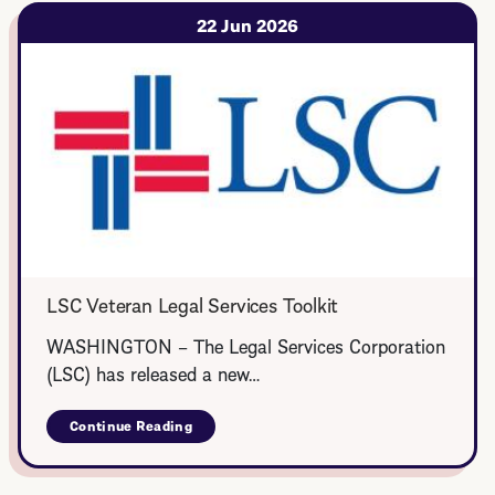
Legal
Corps
22 Jun 2026
LSC Veteran Legal Services Toolkit
WASHINGTON – The Legal Services Corporation
(LSC) has released a new…
Continue Reading
about
LSC
Veteran
Legal