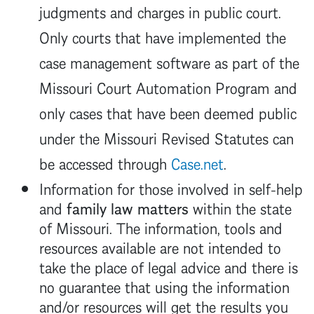
judgments and charges in public court.
Only courts that have implemented the
case management software as part of the
Missouri Court Automation Program and
only cases that have been deemed public
under the Missouri Revised Statutes can
be accessed through
Case.net
.
Information for those involved in self-help
and
family law matters
within the state
of Missouri. The information, tools and
resources available are not intended to
take the place of legal advice and there is
no guarantee that using the information
and/or resources will get the results you