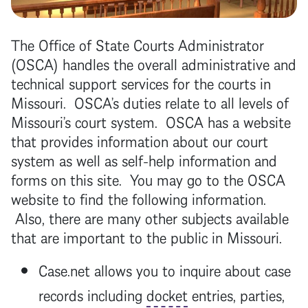
The Office of State Courts Administrator
(OSCA) handles the overall administrative and
technical support services for the courts in
Missouri. OSCA’s duties relate to all levels of
Missouri’s court system. OSCA has a website
that provides information about our court
system as well as self-help information and
forms on this site. You may go to the OSCA
website to find the following information.
Also, there are many other subjects available
that are important to the public in Missouri.
Case.net allows you to inquire about case
records including
docket
entries, parties,