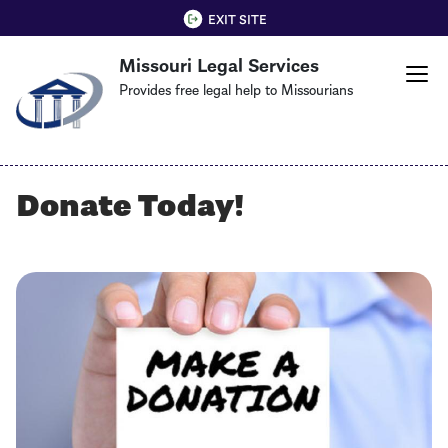
Skip
QUICK EXIT
EXIT SITE
to
Missouri Legal Services
main
content
Provides free legal help to Missourians
Donate Today!