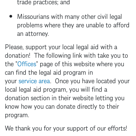
trade practices; and
Missourians with many other civil legal
problems where they are unable to afford
an attorney.
Please, support your local legal aid with a
donation! The following link with take you to
the "
Offices
" page of this website where you
can find the legal aid program in
your
service area
. Once you have located your
local legal aid program, you will find a
donation section in their website letting you
know how you can donate directly to their
program.
We thank you for your support of our efforts!