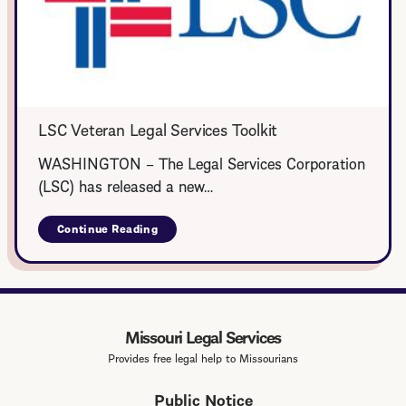
LSC Veteran Legal Services Toolkit
WASHINGTON – The Legal Services Corporation
(LSC) has released a new…
Continue Reading
about
LSC
Veteran
Legal
Services
Toolkit
Missouri Legal Services
Provides free legal help to Missourians
Public Notice