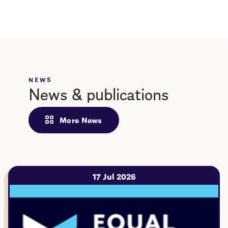
NEWS
News & publications
More News
17 Jul 2026