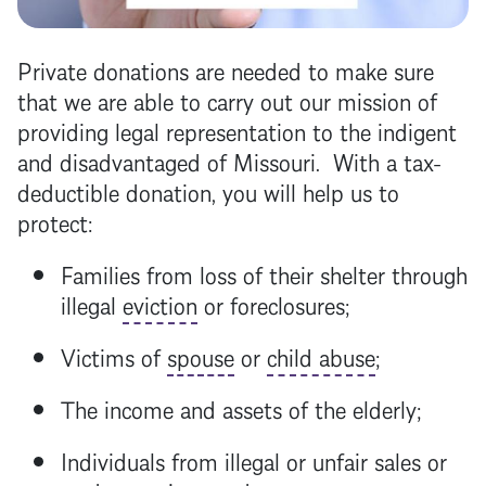
Private donations are needed to make sure
that we are able to carry out our mission of
providing legal representation to the indigent
and disadvantaged of Missouri. With a tax-
deductible donation, you will help us to
protect:
Families from loss of their shelter through
illegal
eviction
or foreclosures;
Victims of
spouse
or
child abuse
;
The income and assets of the elderly;
Individuals from illegal or unfair sales or