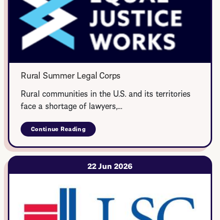
Rural Summer Legal Corps
Rural communities in the U.S. and its territories
face a shortage of lawyers,…
Continue Reading
about
Rural
Summer
Legal
Corps
22 Jun 2026