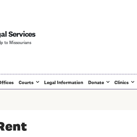
Skip
to
main
content
al Services
lp to Missourians
Offices
Courts
Legal Information
Donate
Clinics
 Rent