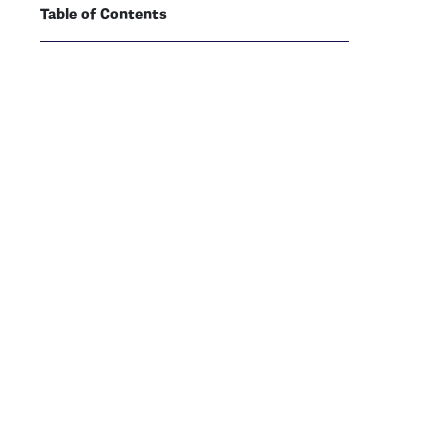
Table of Contents