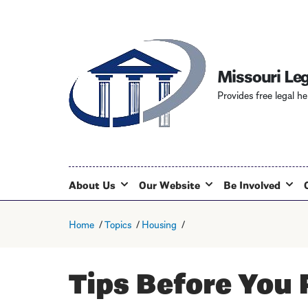
Missouri Leg
Provides free legal he
About Us
Our Website
Be Involved
Home
Topics
Housing
Tips Before You