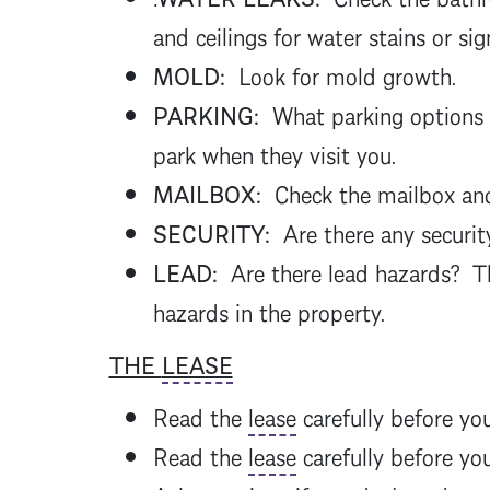
and ceilings for water stains or sig
MOLD:
Look for mold growth.
PARKING:
What parking options ar
park when they visit you.
MAILBOX:
Check the mailbox and 
SECURITY:
Are there any security
LEAD:
Are there lead hazards? 
hazards in the property.
THE
LEASE
Read the
lease
carefully before you
Read the
lease
carefully before yo