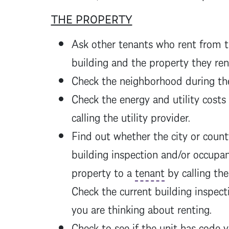
THE PROPERTY
Ask other tenants who rent from 
building and the property they re
Check the neighborhood during the 
Check the energy and utility costs
calling the utility provider.
Find out whether the city or count
building inspection and/or occupa
property to a
tenant
by calling the 
Check the current building inspect
you are thinking about renting.
Check to see if the unit has code 