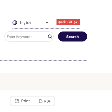
Quick Exit
Search
PDF