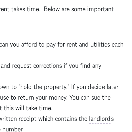
o rent takes time. Below are some important
 you afford to pay for rent and utilities each
 and request corrections if you find any
n to "hold the property." If you decide later
use to return your money. You can sue the
 this will take time.
written receipt which contains the
landlord
’s
ne number.