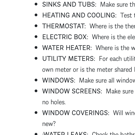
SINKS AND TUBS:
Make sure the
HEATING AND COOLING:
Test t
THERMOSTAT:
Where is the ther
ELECTRIC BOX:
Where is the elec
WATER HEATER:
Where is the wa
UTILITY METERS:
For each utili
own meter or is the meter share
WINDOWS:
Make sure all window
WINDOW SCREENS:
Make sure 
no holes.
WINDOW COVERINGS:
Will win
new?
:
WATER LEAKS:
Check the bathro