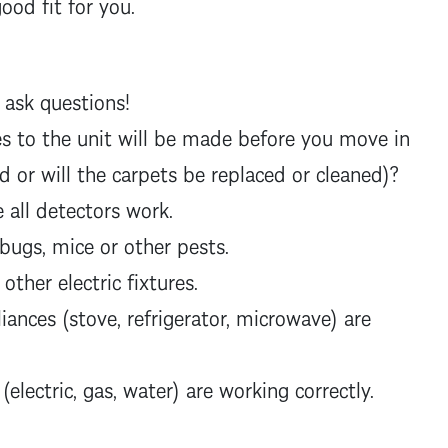
good fit for you.
 ask questions!
s to the unit will be made before you move in
ted or will the carpets be replaced or cleaned)?
all detectors work.
 bugs, mice or other pests.
 other electric fixtures.
iances (stove, refrigerator, microwave) are
 (electric, gas, water) are working correctly.