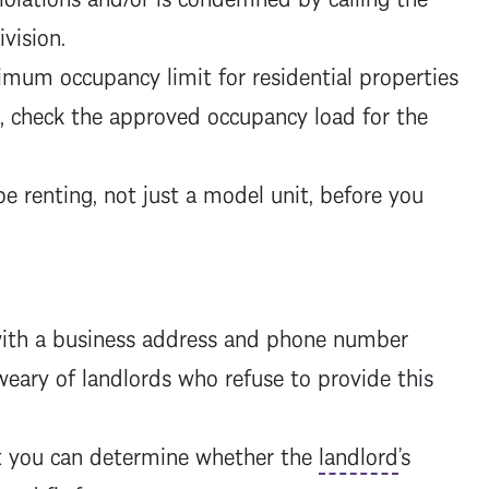
division.
ximum occupancy limit for residential properties
t, check the approved occupancy load for the
be renting, not just a model unit, before you
ith a business address and phone number
eary of landlords who refuse to provide this
t you can determine whether the
landlord
’s