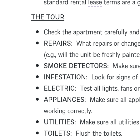
standard rental
lease
terms are a 
THE TOUR
Check the apartment carefully and
REPAIRS:
What repairs or change
(e.g., will the unit be freshly pain
SMOKE DETECTORS:
Make sure 
INFESTATION:
Look for signs of
ELECTRIC:
Test all lights, fans or
APPLIANCES:
Make sure all appl
working correctly.
UTILITIES:
Make sure all utilities
TOILETS:
Flush the toilets.