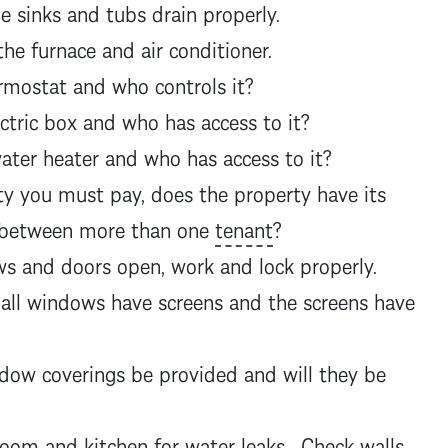
 sinks and tubs drain properly.
he furnace and air conditioner.
mostat and who controls it?
tric box and who has access to it?
ter heater and who has access to it?
ty you must pay, does the property have its
d between more than one
tenant
?
s and doors open, work and lock properly.
all windows have screens and the screens have
dow coverings be provided and will they be
om and kitchen for water leaks. Check walls