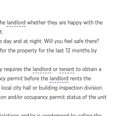
the
landlord
whether they are happy with the
nt.
day and at night. Will you feel safe there?
 for the property for the last 12 months by
y requires the
landlord
or
tenant
to obtain a
ncy permit before the
landlord
rents the
local city hall or building inspection division.
ion and/or occupancy permit status of the unit
violations and/or is condemned by calling the