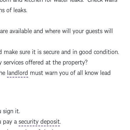
ns of leaks.
e available and where will your guests will
make sure it is secure and in good condition.
 services offered at the property?
The
landlord
must warn you of all know lead
 sign it.
u pay a
security deposit
.