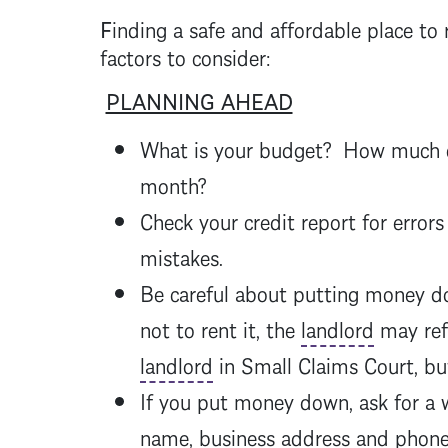
F
inding a safe and affordable place t
factors to consider:
PLANNING AHEAD
What is your budget? How much can
month?
Check your credit report for errors
mistakes.
Be careful about putting money dow
not to rent it, the
landlord
may ref
landlord
in Small Claims Court, but
If you put money down, ask for a 
name, business address and pho