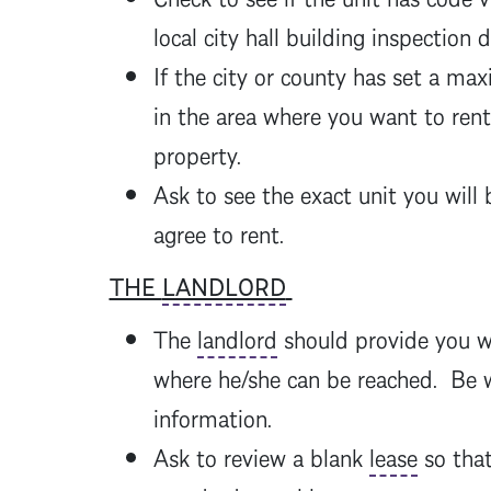
local city hall building inspection 
If the city or county has set a ma
in the area where you want to ren
property.
Ask to see the exact unit you will 
agree to rent.
THE
LANDLORD
The
landlord
should provide you w
where he/she can be reached. Be w
information.
Ask to review a blank
lease
so tha