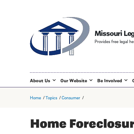
Missouri Leg
Provides free legal he
About Us
Our Website
Be Involved
Home
Topics
Consumer
Home Foreclosu