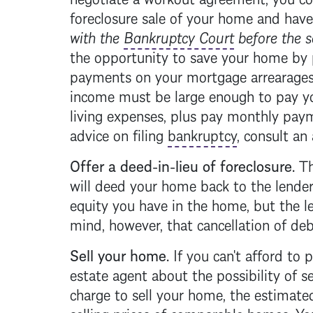
foreclosure
sale of your home and have
with the
Bankruptcy Court
before the s
the opportunity to save your home by
payments on your
mortgage
arrearages
income must be large enough to pay 
living expenses, plus pay monthly pa
advice on filing
bankruptcy
, consult an 
Offer a deed-in-lieu of
foreclosure
.
Th
will deed your home back to the lender
equity you have in the home, but the l
mind, however, that cancellation of d
Sell your home.
If you can't afford to 
estate agent about the possibility of 
charge to sell your home, the estimate
selling prices of comparable homes. Y