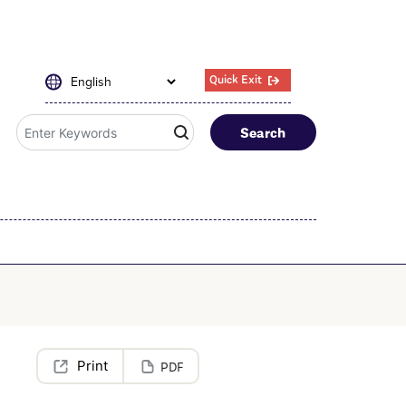
Quick Exit
Search
PDF