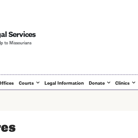
Skip
to
main
content
al Services
lp to Missourians
Offices
Courts
Legal Information
Donate
Clinics
res