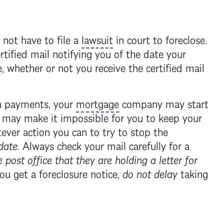
ot have to file a
lawsuit
in court to foreclose.
rtified mail notifying you of the date your
, whether or not you receive the certified mail
in payments, your
mortgage
company may start
 may make it impossible for you to keep your
ever action you can to try to stop the
date.
Always check your mail carefully for a
 post office that they are holding a letter for
you get a
foreclosure
notice,
do not delay
taking