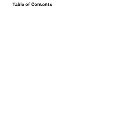
Table of Contents