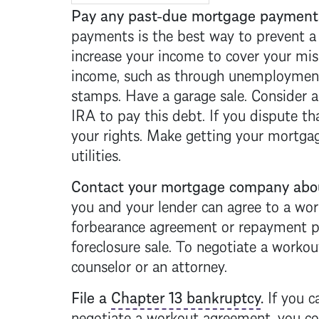
Pay any past-due
mortgage
payments
payments is the best way to prevent 
increase your income to cover your mi
income, such as through unemployment
stamps. Have a garage sale. Consider a
IRA to pay this debt. If you dispute t
your rights. Make getting your
mortga
utilities.
Contact your
mortgage
company abou
you and your lender can agree to a wo
forbearance agreement or repayment pl
foreclosure
sale. To negotiate a workout
counselor or an attorney.
File a
Chapter 13 bankruptcy
.
If you c
negotiate a workout agreement, you cou