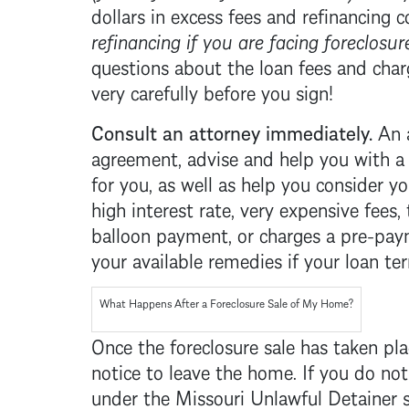
dollars in excess fees and refinancing 
refinancing if you are facing
foreclosur
questions about the loan fees and cha
very carefully before you sign!
Consult an attorney immediately.
An 
agreement, advise and help you with 
for you, as well as help you consider yo
high interest rate, very expensive fees,
balloon payment, or charges a pre-paym
your available remedies if your loan te
What Happens After a
Foreclosure
Sale of My Home?
Once the
foreclosure
sale has taken pl
notice to leave the home. If you do no
under the Missouri Unlawful Detainer