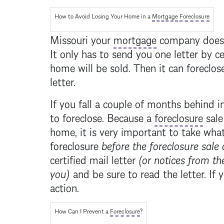
How to Avoid Losing Your Home in a
Mortgage
Foreclosure
Missouri your
mortgage
company does n
It only has to send you one letter by ce
home will be sold. Then it can foreclose
letter.
If you fall a couple of months behind 
to foreclose. Because a
foreclosure
sale
home, it is very important to take what
foreclosure
before the
foreclosure
sale 
certified mail letter
(or notices from the
you)
and be sure to read the letter. If 
action.
How Can I Prevent a
Foreclosure
?