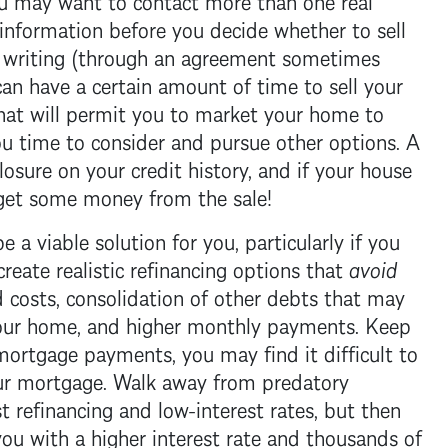
information before you decide whether to sell
n writing (through an agreement sometimes
can have a certain amount of time to sell your
That will permit you to market your home to
you time to consider and pursue other options. A
losure
on your credit history, and if your house
get some money from the sale!
 a viable solution for you, particularly if you
reate realistic refinancing options that
avoid
nd costs, consolidation of other debts that may
 your home, and higher monthly payments. Keep
mortgage
payments, you may find it difficult to
ur
mortgage
. Walk away from predatory
 refinancing and low-interest rates, but then
ou with a higher interest rate and thousands of