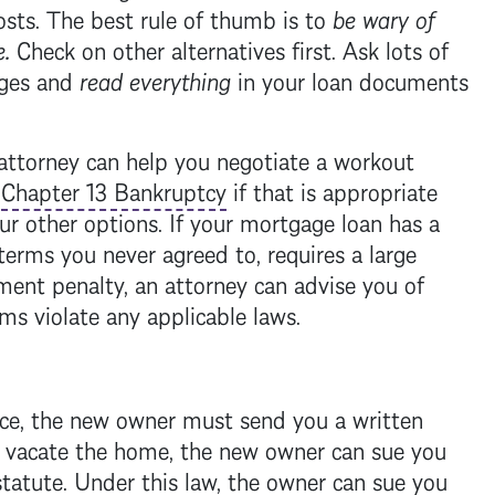
costs. The best rule of thumb is to
be wary of
e
.
Check on other alternatives first. Ask lots of
rges and
read everything
in your loan documents
attorney can help you negotiate a workout
a
Chapter 13 Bankruptcy
if that is appropriate
ur other options. If your
mortgage
loan has a
 terms you never agreed to, requires a large
ent penalty, an attorney can advise you of
rms violate any applicable laws.
ace, the new owner must send you a written
t vacate the home, the new owner can sue you
statute
. Under this law, the owner can sue you