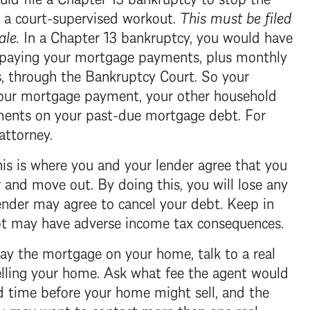
 a court-supervised workout.
This must be filed
ale.
In a
Chapter 13 bankruptcy
, you would have
 paying your
mortgage
payments, plus monthly
, through the
Bankruptcy Court
. So your
your
mortgage
payment, your other household
yments on your past-due
mortgage
debt. For
attorney.
is is where you and your lender agree that you
 and move out. By doing this, you will lose any
ender may agree to cancel your debt. Keep in
ebt may have adverse income tax consequences.
pay the
mortgage
on your home, talk to a real
selling your home. Ask what fee the agent would
d time before your home might sell, and the
ou may want to contact more than one real