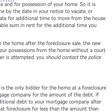
e and for possession of your home. So it is
 by the date in your notice to vacate, or
ate for additional time to move from the house.
ble sum in rent for the additional time you
in the home after the
foreclosure
sale, the new
our possessions from the home without a court
er is attempted, you should contact the police
s the only bidder for the home at a
foreclosure
gage
company for the amount of the debt. If
itional debt to your
mortgage
company after
 at
foreclosure
for less than the amount than