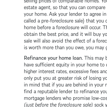
estate agent, so that you can compare 
your home. Ask your lender to agree i
called a pre-
foreclosure
sale) that you 
home before a
foreclosure
will occur. 
obtain the best price, and it will buy 
sale will also avoid the effect of a
forec
is worth more than you owe, you may 
Refinance your home loan.
This may be
have sufficient equity in your home to c
higher interest rates, excessive fees a
only put you at greater risk of losing
in mind that if you are behind in your
find a reputable lender to refinance yo
mortgage
lenders who promise low-cost
(just before the
foreclosure
sale)
sock y