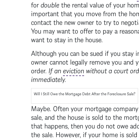
for
double
the rental value of your hom
important that you move from the home
contact the new owner to try to negoti
You may want to offer to pay a reasona
want to stay in the house.
Although you can be sued if you stay 
owner cannot legally remove you and y
order.
If an
eviction
without a court ord
immediately.
Will I Still Owe the
Mortgage
Debt After the
Foreclosure
Sale?
Maybe. Often your
mortgage
company i
sale, and the house is sold to the
mort
that happens, then you do not owe add
the sale. However, if your home is sold