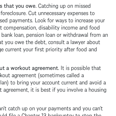
 that you owe.
Catching up on missed
a
foreclosure
. Cut unnecessary expenses to
ssed payments. Look for ways to increase your
 compensation, disability income and food
 bank loan, pension loan or withdrawal from an
hat you owe the debt, consult a lawyer about
ge
current your first priority after food and
t a workout agreement.
It is possible that
rkout agreement (sometimes called a
an) to bring your account current and avoid a
 agreement, it is best if you involve a housing
an't catch up on your payments and you can't
ld file a
Chapter 13 bankruptcy
to stop the