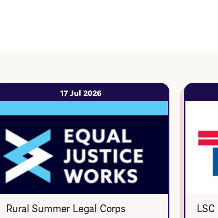
17 Jul 2026
Rural Summer Legal Corps
LSC 