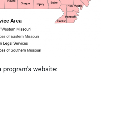
e program's website: