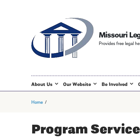
Missouri Leg
Provides free legal he
About Us
Our Website
Be Involved
Home
Program Service