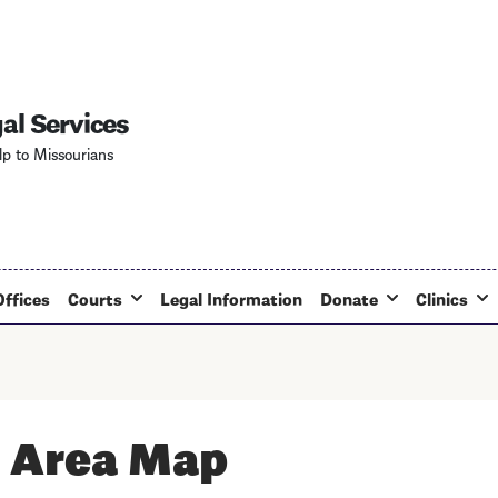
Skip
to
main
content
al Services
lp to Missourians
Offices
Courts
Legal Information
Donate
Clinics
 Area Map