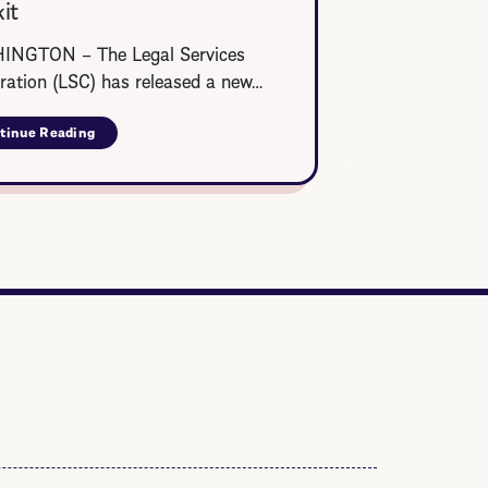
it
NGTON – The Legal Services
ration (LSC) has released a new…
tinue Reading
about
LSC
Veteran
Legal
Services
Toolkit