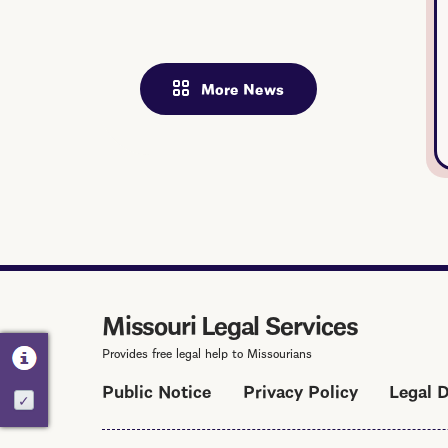
More News
Missouri Legal Services
Provides free legal help to Missourians
Public Notice
Privacy Policy
Legal 
Activate