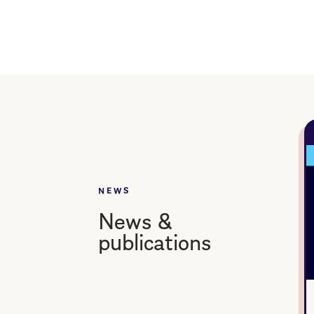
NEWS
News &
publications