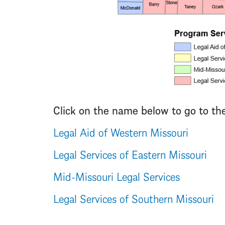
Click on the name below to go to th
Legal Aid of Western Missouri
Legal Services of Eastern Missouri
Mid-Missouri Legal Services
Legal Services of Southern Missouri