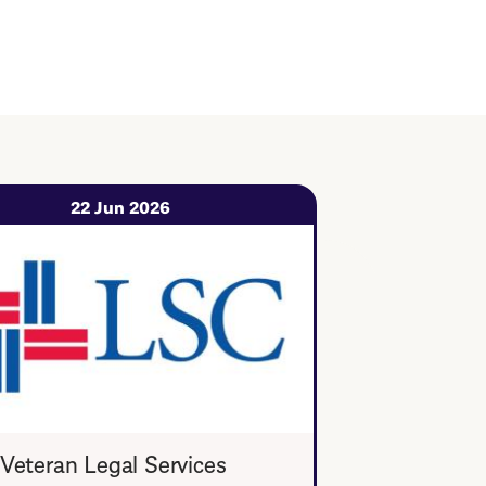
22 Jun 2026
Veteran Legal Services