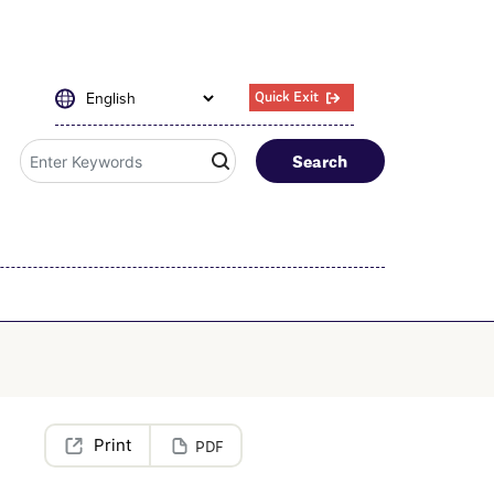
Quick Exit
Search
PDF