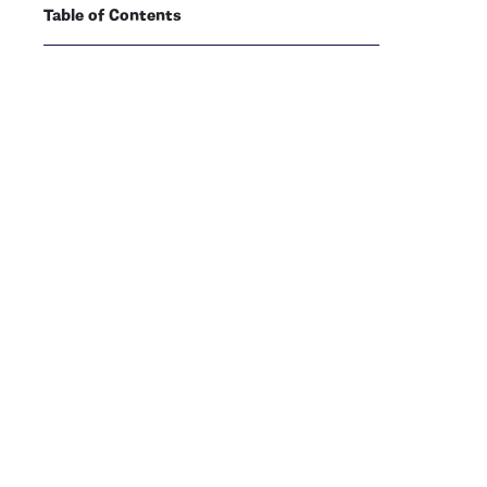
Table of Contents