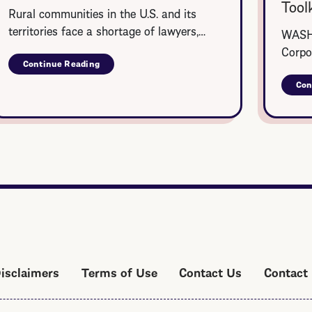
Toolk
Rural communities in the U.S. and its
territories face a shortage of lawyers,…
WASHI
Corpo
Continue Reading
about
Rural
Con
Summer
Legal
Corps
Disclaimers
Terms of Use
Contact Us
Contact