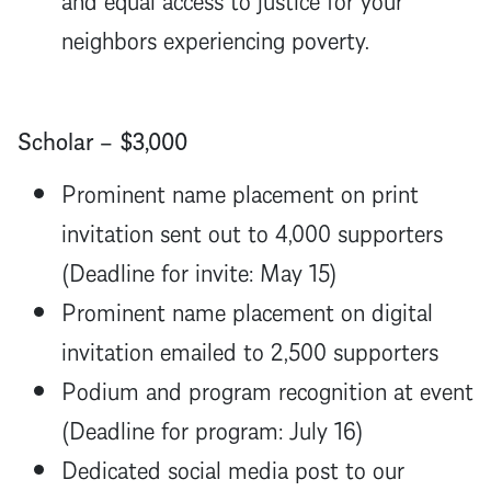
neighbors experiencing poverty.
Scholar – $3,000
Prominent name placement on print
invitation sent out to 4,000 supporters
(Deadline for invite: May 15)
Prominent name placement on digital
invitation emailed to 2,500 supporters
Podium and program recognition at event
(Deadline for program: July 16)
Dedicated social media post to our