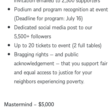
Podium and program recognition at event
(Deadline for program: July 16)
Dedicated social media post to our
5,500+ followers
Up to 20 tickets to event (2 full tables)
Bragging rights — and public
acknowledgement — that you support fair
and equal access to justice for your
neighbors experiencing poverty.
Mastermind – $5,000