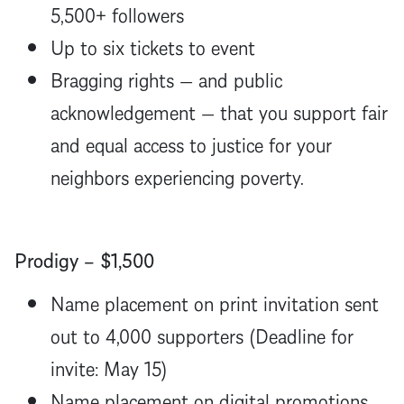
5,500+ followers
Up to six tickets to event
Bragging rights — and public
acknowledgement — that you support fair
and equal access to justice for your
neighbors experiencing poverty.
Prodigy – $1,500
Name placement on print invitation sent
out to 4,000 supporters (Deadline for
invite: May 15)
Name placement on digital promotions