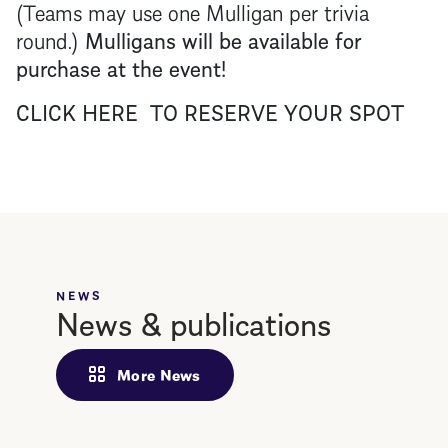
(Teams may use one Mulligan per trivia
round.)
Mulligans will be available for
purchase at the event!
CLICK HERE TO RESERVE YOUR SPOT
NEWS
News & publications
More News