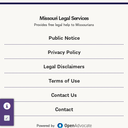
Services
Toolkit
Missouri Legal Services
Provides free legal help to Missourians
Public Notice
Privacy Policy
Legal Disclaimers
Terms of Use
Contact Us
Contact
Activate
Powered by