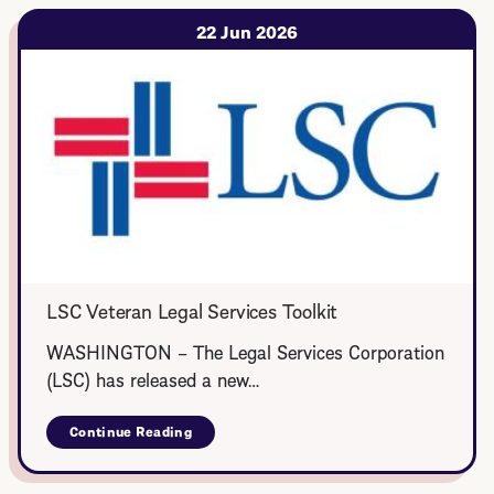
Legal
Corps
22 Jun 2026
LSC Veteran Legal Services Toolkit
WASHINGTON – The Legal Services Corporation
(LSC) has released a new…
Continue Reading
about
LSC
Veteran
Legal