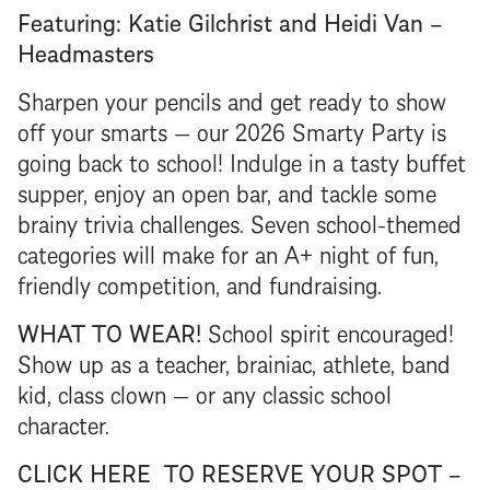
Featuring: Katie Gilchrist and Heidi Van –
Headmasters
Sharpen your pencils and get ready to show
off your smarts — our 2026 Smarty Party is
going back to school! Indulge in a tasty buffet
supper, enjoy an open bar, and tackle some
brainy trivia challenges. Seven school-themed
categories will make for an A+ night of fun,
friendly competition, and fundraising.
WHAT TO WEAR!
School spirit encouraged!
Show up as a teacher, brainiac, athlete, band
kid, class clown — or any classic school
character.
CLICK HERE TO RESERVE YOUR SPOT –