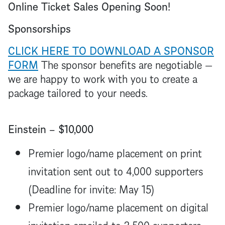
Online Ticket Sales Opening Soon!
Sponsorships
CLICK HERE TO DOWNLOAD A SPONSOR
FORM
The sponsor benefits are negotiable —
we are happy to work with you to create a
package tailored to your needs.
Einstein – $10,000
Premier logo/name placement on print
invitation sent out to 4,000 supporters
(Deadline for invite: May 15)
Premier logo/name placement on digital
invitation emailed to 2,500 supporters