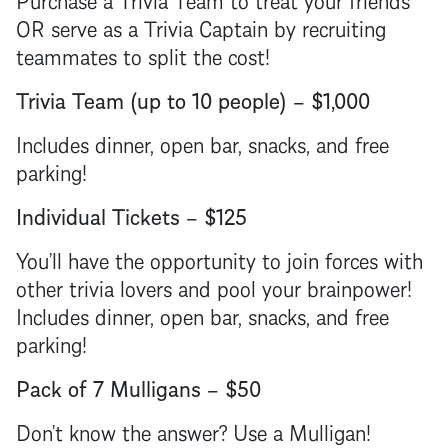
OR serve as a Trivia Captain by recruiting
teammates to split the cost!
Trivia Team (up to 10 people) – $1,000
Includes dinner, open bar, snacks, and free
parking!
Individual Tickets – $125
You’ll have the opportunity to join forces with
other trivia lovers and pool your brainpower!
Includes dinner, open bar, snacks, and free
parking!
Pack of 7 Mulligans – $50
Don’t know the answer? Use a Mulligan!