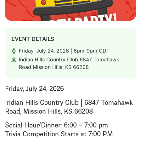
EVENT DETAILS
Friday, July 24, 2026 | 6pm-9pm CDT
Indian Hills Country Club 6847 Tomahawk
Road Mission Hills, KS 66208
Friday, July 24, 2026
Indian Hills Country Club | 6847 Tomahawk
Road, Mission Hills, KS 66208
Social Hour/Dinner: 6:00 – 7:00 pm
Trivia Competition Starts at 7:00 PM