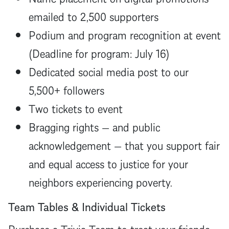
emailed to 2,500 supporters
Podium and program recognition at event
(Deadline for program: July 16)
Dedicated social media post to our
5,500+ followers
Two tickets to event
Bragging rights — and public
acknowledgement — that you support fair
and equal access to justice for your
neighbors experiencing poverty.
Team Tables & Individual Tickets
Purchase a Trivia Team to treat your friends