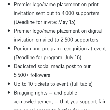
Premier logo/name placement on print
invitation sent out to 4,000 supporters
(Deadline for invite: May 15)
Premier logo/name placement on digital
invitation emailed to 2,500 supporters
Podium and program recognition at event
(Deadline for program: July 16)
Dedicated social media post to our
5,500+ followers
Up to 10 tickets to event (full table)
Bragging rights — and public
acknowledgement — that you support fair
and equal access to justice for your