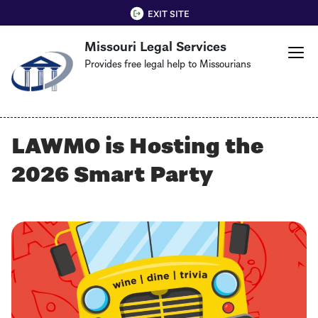
Skip
QUICK EXIT
EXIT SITE
to
Missouri Legal Services
main
content
Provides free legal help to Missourians
LAWMO is Hosting the
2026 Smart Party