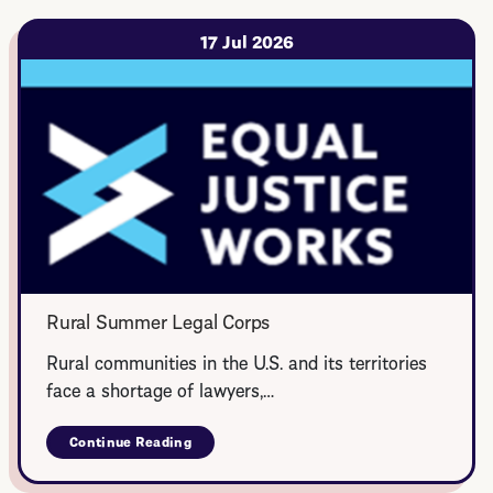
17 Jul 2026
Rural Summer Legal Corps
Rural communities in the U.S. and its territories
face a shortage of lawyers,…
Continue Reading
about
Rural
Summer