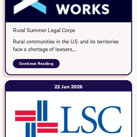
Rural Summer Legal Corps
Rural communities in the U.S. and its territories
face a shortage of lawyers,…
Continue Reading
about
Rural
Summer
Legal
Corps
22 Jun 2026