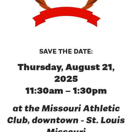
SAVE THE DATE:
Thursday, August 21,
2025
11:30am – 1:30pm
at the Missouri Athletic
Club, downtown - St. Louis
Missouri