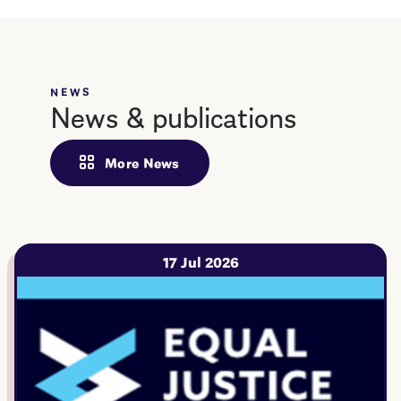
NEWS
News & publications
More News
17 Jul 2026