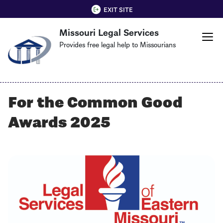
Skip
QUICK EXIT
EXIT SITE
to
Missouri Legal Services
main
content
Provides free legal help to Missourians
For the Common Good
Awards 2025