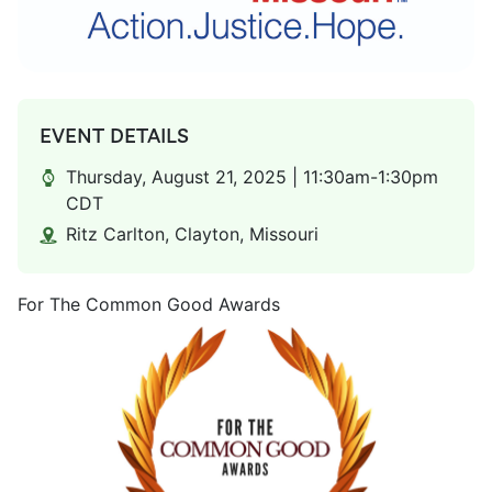
EVENT DETAILS
Thursday, August 21, 2025 | 11:30am-1:30pm
CDT
Ritz Carlton, Clayton, Missouri
For The Common Good Awards