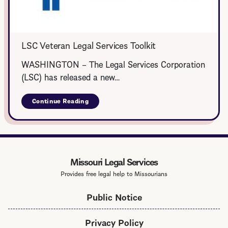
LSC Veteran Legal Services Toolkit
WASHINGTON – The Legal Services Corporation
(LSC) has released a new…
Continue Reading
about
LSC
Veteran
Legal
Services
Toolkit
Missouri Legal Services
Provides free legal help to Missourians
Public Notice
Privacy Policy