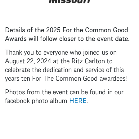
Details of the 2025 For the Common Good
Awards will follow closer to the event date.
Thank you to everyone who joined us on
August 22, 2024 at the Ritz Carlton to
celebrate the dedication and service of this
years ten For The Common Good awardees!
Photos from the event can be found in our
facebook photo album
HERE
.