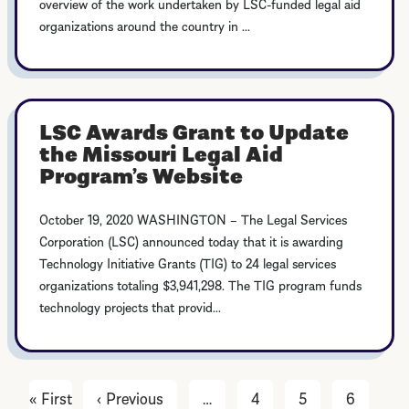
overview of the work undertaken by LSC-funded legal aid
organizations around the country in ...
LSC Awards Grant to Update
the Missouri Legal Aid
Program’s Website
October 19, 2020 WASHINGTON – The Legal Services
Corporation (LSC) announced today that it is awarding
Technology Initiative Grants (TIG) to 24 legal services
organizations totaling $3,941,298. The TIG program funds
technology projects that provid...
« First
First
‹ Previous
Previous
…
4
5
6