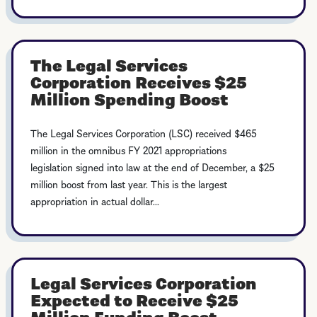
The Legal Services
Corporation Receives $25
Million Spending Boost
The Legal Services Corporation (LSC) received $465
million in the omnibus FY 2021 appropriations
legislation signed into law at the end of December, a $25
million boost from last year. This is the largest
appropriation in actual dollar...
Legal Services Corporation
Expected to Receive $25
Million Funding Boost