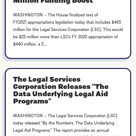
WASHINGTON – The House finalized text of
FY2021 appropriations legislation today that includes $465
million for the Legal Services Corporation (LSC). This would
be $25 million more than LSC’s FY 2020 appropriation of
$440 million, a 5....
The Legal Services
Corporation Releases "The
Data Underlying Legal Aid
Programs"
WASHINGTON – The Legal Services Corporation (LSC)
today released “By the Numbers: The Data Underlying
Legal Aid Programs.” The report provides an annual