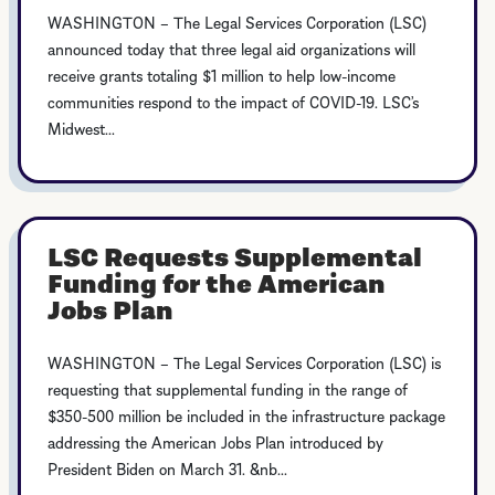
WASHINGTON – The Legal Services Corporation (LSC)
announced today that three legal aid organizations will
receive grants totaling $1 million to help low-income
communities respond to the impact of COVID-19. LSC’s
Midwest...
LSC Requests Supplemental
Funding for the American
Jobs Plan
WASHINGTON – The Legal Services Corporation (LSC) is
requesting that supplemental funding in the range of
$350-500 million be included in the infrastructure package
addressing the American Jobs Plan introduced by
President Biden on March 31. &nb...