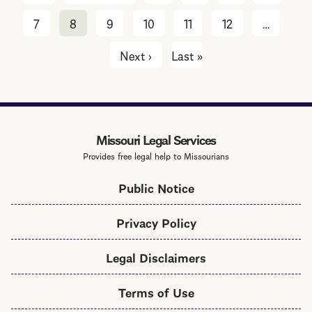
page
page
7
8
9
10
11
12
…
Next ›
Next
Last »
Last
page
page
Missouri Legal Services
Provides free legal help to Missourians
Public Notice
Privacy Policy
Legal Disclaimers
Terms of Use