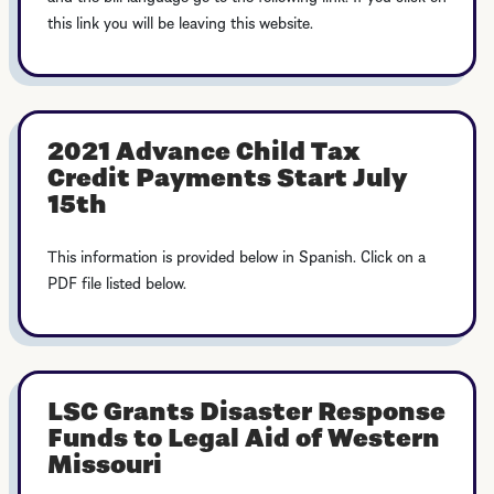
this link you will be leaving this website.
2021 Advance Child Tax
Credit Payments Start July
15th
This information is provided below in Spanish. Click on a
PDF file listed below.
LSC Grants Disaster Response
Funds to Legal Aid of Western
Missouri