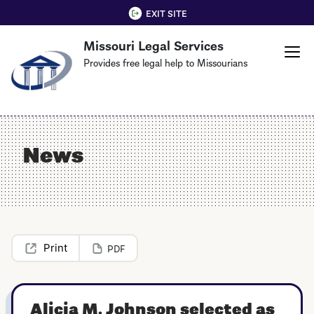
Skip
QUICK EXIT
EXIT SITE
to
Missouri Legal Services
main
content
Provides free legal help to Missourians
News
PDF
Alicia M. Johnson selected as