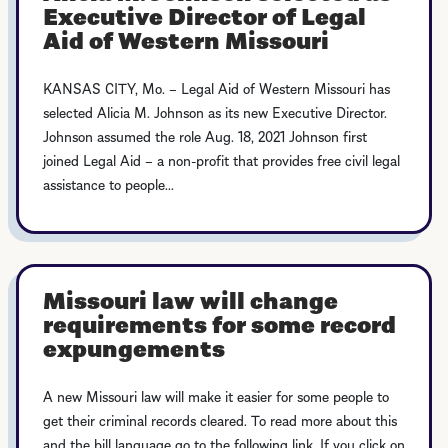
Executive Director of Legal
Aid of Western Missouri
KANSAS CITY, Mo. – Legal Aid of Western Missouri has
selected Alicia M. Johnson as its new Executive Director.
Johnson assumed the role Aug. 18, 2021 Johnson first
joined Legal Aid – a non-profit that provides free civil legal
assistance to people...
Missouri law will change
requirements for some record
expungements
A new Missouri law will make it easier for some people to
get their criminal records cleared. To read more about this
and the bill language go to the following link. If you click on